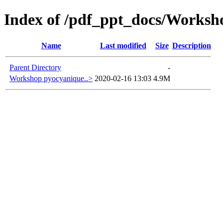
Index of /pdf_ppt_docs/Workshop
Name
Last modified
Size
Description
Parent Directory
-
Workshop pyocyanique..>
2020-02-16 13:03
4.9M