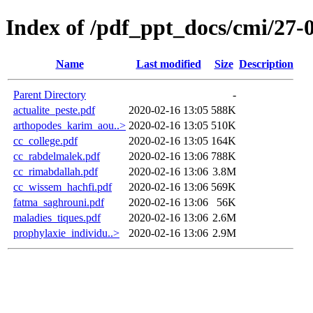
Index of /pdf_ppt_docs/cmi/27-
Name
Last modified
Size
Description
Parent Directory
-
actualite_peste.pdf
2020-02-16 13:05
588K
arthopodes_karim_aou..>
2020-02-16 13:05
510K
cc_college.pdf
2020-02-16 13:05
164K
cc_rabdelmalek.pdf
2020-02-16 13:06
788K
cc_rimabdallah.pdf
2020-02-16 13:06
3.8M
cc_wissem_hachfi.pdf
2020-02-16 13:06
569K
fatma_saghrouni.pdf
2020-02-16 13:06
56K
maladies_tiques.pdf
2020-02-16 13:06
2.6M
prophylaxie_individu..>
2020-02-16 13:06
2.9M