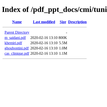
Index of /pdf_ppt_docs/cmi/tun
Name
Last modified
Size
Description
Parent Directory
-
m_saidani.pdf
2020-02-16 13:10
800K
khemiri.pdf
2020-02-16 13:10
5.5M
ghoubontini.pdf
2020-02-16 13:10
1.0M
cas_clinique.pdf
2020-02-16 13:10
1.1M