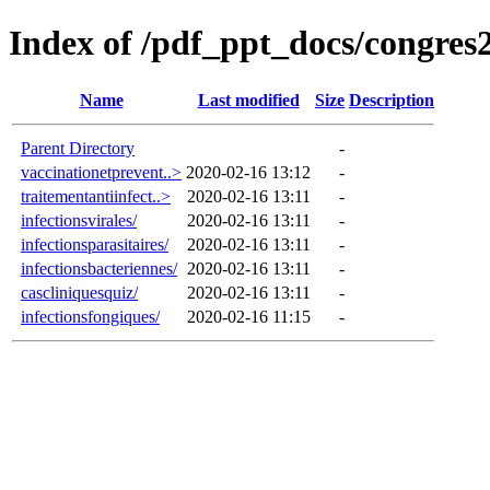
Index of /pdf_ppt_docs/congres
Name
Last modified
Size
Description
Parent Directory
-
vaccinationetprevent..>
2020-02-16 13:12
-
traitementantiinfect..>
2020-02-16 13:11
-
infectionsvirales/
2020-02-16 13:11
-
infectionsparasitaires/
2020-02-16 13:11
-
infectionsbacteriennes/
2020-02-16 13:11
-
cascliniquesquiz/
2020-02-16 13:11
-
infectionsfongiques/
2020-02-16 11:15
-