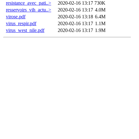
resistance_avec_pati..>
2020-02-16 13:17
730K
resservoirs_vih_actu..>
2020-02-16 13:17
4.0M
virose.pdf
2020-02-16 13:18
6.4M
virus_respir.pdf
2020-02-16 13:17
1.1M
virus_west_nile.pdf
2020-02-16 13:17
1.9M