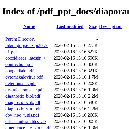
Index of /pdf_ppt_docs/diapora
Name
Last modified
Size
Description
Parent Directory
-
bilan_grippe _stpi20..>
2020-02-16 13:16
273K
c1.pdf
2020-02-16 13:16
523K
coccidioses_intestin..>
2020-02-16 13:16
690K
coinfection.pdf
2020-02-16 13:16
366K
congenitale.pdf
2020-02-16 13:16
321K
cytomegalovirus.pdf
2020-02-16 13:16
1.7M
determinants.pdf
2020-02-16 13:16
208K
dg-infections-snc.pdf
2020-02-16 13:16
1.8M
diagnostic_biol.pdf
2020-02-16 13:16
2.2M
diagnostic_vhb.pdf
2020-02-16 13:16
530K
diagnostic_viro.pdf
2020-02-16 13:16
2.2M
ebv_npc_tunis.pdf
2020-02-16 13:16
266K
effets_indesirables_..>
2020-02-16 13:16
905K
emergence_nv_virus.pdf
2020-02-16 13:16
1.3M