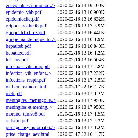
encephalites-immunod..>
2020-02-16 13:16
100K
epidemio_vhb.pdf
2020-02-16 13:16
900K
epidemiocliq.pdf
2020-02-16 13:16
632K
grippe_aviaire08.pdf
2020-02-16 13:17
3.9M
grippe_h1n1_c3.pdf
2020-02-16 13:16
441K
grippe_pandemique_tu..>
2020-02-16 13:16
1.9M
hepatiteb.pdf
2020-02-16 13:16
840K
hepatitec.pdf
2020-02-16 13:16
1.2M
inf_cnv.pdf
2020-02-16 13:16
504K
infection_vih_amp.pdf
2020-02-16 13:17
5.8M
infection_vih_enfant..>
2020-02-16 13:17
232K
infections_respir.pdf
2020-02-16 13:17
2.5M
m_ben_mamou.html
2020-03-17 22:16
1.7K
meh.pdf
2020-02-16 13:17
1.2M
meningites_meningo_e..>
2020-02-16 13:17
950K
meningites et mening..>
2020-02-16 13:17
950K
morand_tunis08.pdf
2020-02-16 13:17
1.5M
o_bahri.pdf
2020-02-16 13:17
2.3M
portage_asymptomatiq..>
2020-02-16 13:17
1.2M
prise_charge_aev.html
2020-03-17 22:16
1.7K