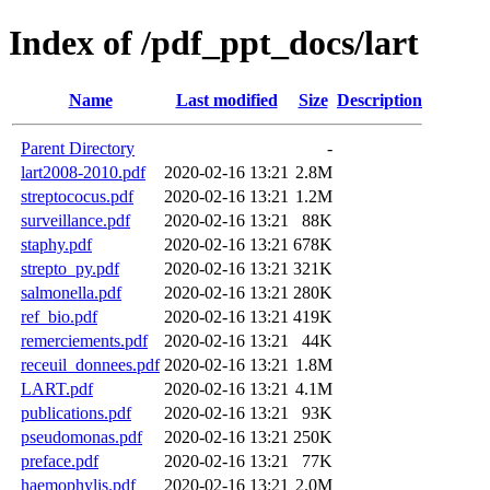
Index of /pdf_ppt_docs/lart
Name
Last modified
Size
Description
Parent Directory
-
lart2008-2010.pdf
2020-02-16 13:21
2.8M
streptococus.pdf
2020-02-16 13:21
1.2M
surveillance.pdf
2020-02-16 13:21
88K
staphy.pdf
2020-02-16 13:21
678K
strepto_py.pdf
2020-02-16 13:21
321K
salmonella.pdf
2020-02-16 13:21
280K
ref_bio.pdf
2020-02-16 13:21
419K
remerciements.pdf
2020-02-16 13:21
44K
receuil_donnees.pdf
2020-02-16 13:21
1.8M
LART.pdf
2020-02-16 13:21
4.1M
publications.pdf
2020-02-16 13:21
93K
pseudomonas.pdf
2020-02-16 13:21
250K
preface.pdf
2020-02-16 13:21
77K
haemophylis.pdf
2020-02-16 13:21
2.0M