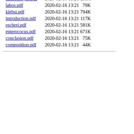
labos.pdf
2020-02-16 13:21
79K
klebsi.pdf
2020-02-16 13:21
794K
introduction.pdf
2020-02-16 13:21
117K
escheri.pdf
2020-02-16 13:21
581K
enterococus.pdf
2020-02-16 13:21
671K
conclusion.pdf
2020-02-16 13:21
75K
composition.pdf
2020-02-16 13:21
44K