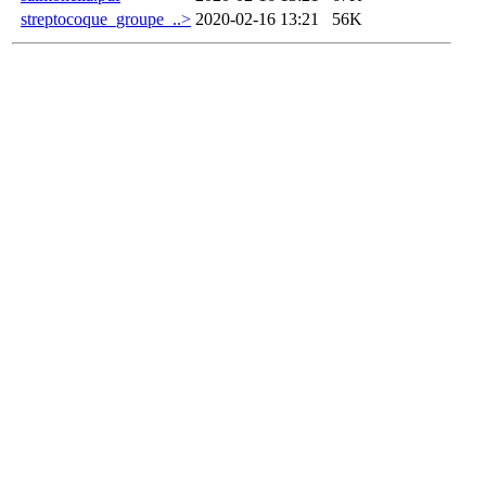
streptocoque_groupe_..>
2020-02-16 13:21
56K