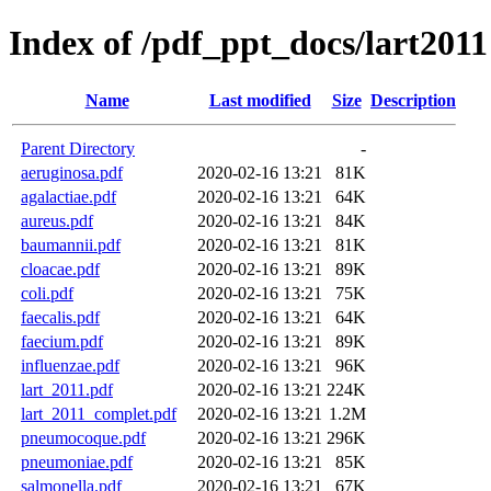
Index of /pdf_ppt_docs/lart2011
Name
Last modified
Size
Description
Parent Directory
-
aeruginosa.pdf
2020-02-16 13:21
81K
agalactiae.pdf
2020-02-16 13:21
64K
aureus.pdf
2020-02-16 13:21
84K
baumannii.pdf
2020-02-16 13:21
81K
cloacae.pdf
2020-02-16 13:21
89K
coli.pdf
2020-02-16 13:21
75K
faecalis.pdf
2020-02-16 13:21
64K
faecium.pdf
2020-02-16 13:21
89K
influenzae.pdf
2020-02-16 13:21
96K
lart_2011.pdf
2020-02-16 13:21
224K
lart_2011_complet.pdf
2020-02-16 13:21
1.2M
pneumocoque.pdf
2020-02-16 13:21
296K
pneumoniae.pdf
2020-02-16 13:21
85K
salmonella.pdf
2020-02-16 13:21
67K