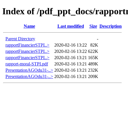
Index of /pdf_ppt_docs/rapport
Name
Last modified
Size
Description
Parent Directory
-
rapportFinancierSTPI..>
2020-02-16 13:22
82K
rapportFinancierSTPI..>
2020-02-16 13:22
622K
rapportFinancierSTPI..>
2020-02-16 13:21
165K
rapport-moral-STPI.pdf
2020-02-16 13:21
489K
PresentationAGOdu31-..>
2020-02-16 13:21
232K
PresentationAGOdu31-..>
2020-02-16 13:21
209K