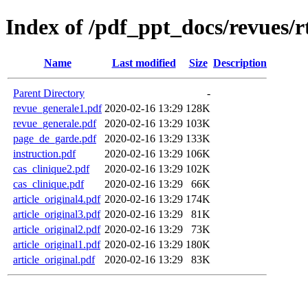
Index of /pdf_ppt_docs/revues/r
Name
Last modified
Size
Description
Parent Directory
-
revue_generale1.pdf
2020-02-16 13:29
128K
revue_generale.pdf
2020-02-16 13:29
103K
page_de_garde.pdf
2020-02-16 13:29
133K
instruction.pdf
2020-02-16 13:29
106K
cas_clinique2.pdf
2020-02-16 13:29
102K
cas_clinique.pdf
2020-02-16 13:29
66K
article_original4.pdf
2020-02-16 13:29
174K
article_original3.pdf
2020-02-16 13:29
81K
article_original2.pdf
2020-02-16 13:29
73K
article_original1.pdf
2020-02-16 13:29
180K
article_original.pdf
2020-02-16 13:29
83K