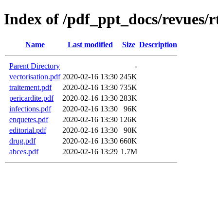
Index of /pdf_ppt_docs/revues/r
Name
Last modified
Size
Description
Parent Directory
-
vectorisation.pdf
2020-02-16 13:30
245K
traitement.pdf
2020-02-16 13:30
735K
pericardite.pdf
2020-02-16 13:30
283K
infections.pdf
2020-02-16 13:30
96K
enquetes.pdf
2020-02-16 13:30
126K
editorial.pdf
2020-02-16 13:30
90K
drug.pdf
2020-02-16 13:30
660K
abces.pdf
2020-02-16 13:29
1.7M